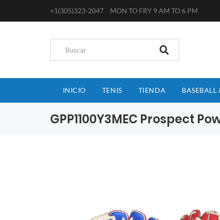
+1(305)323-2047
MON TO FRY 9 AM TO 6 PM
INICIO
TENIS
TIENDA
BASEBALL 
GPP1100Y3MEC Prospect Powe