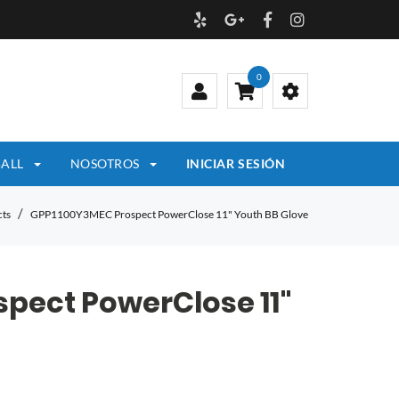
0
ALL
NOSOTROS
INICIAR SESIÓN
ts
GPP1100Y3MEC Prospect PowerClose 11" Youth BB Glove
pect PowerClose 11"