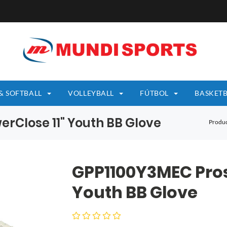
& SOFTBALL
VOLLEYBALL
FÚTBOL
BASKETB
rClose 11" Youth BB Glove
Produc
GPP1100Y3MEC Pros
Youth BB Glove