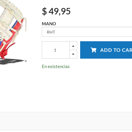
$
49,95
MANO
ADD TO CA
En existencias