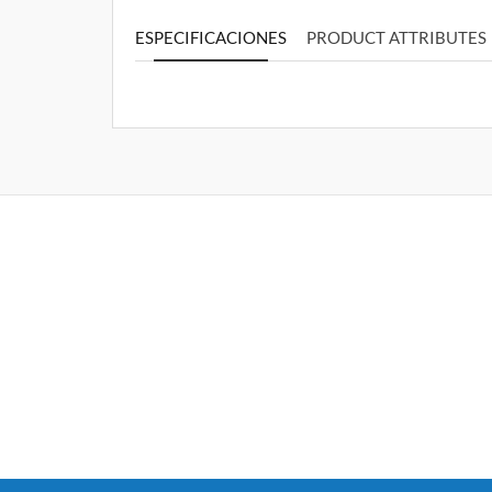
ESPECIFICACIONES
PRODUCT ATTRIBUTES