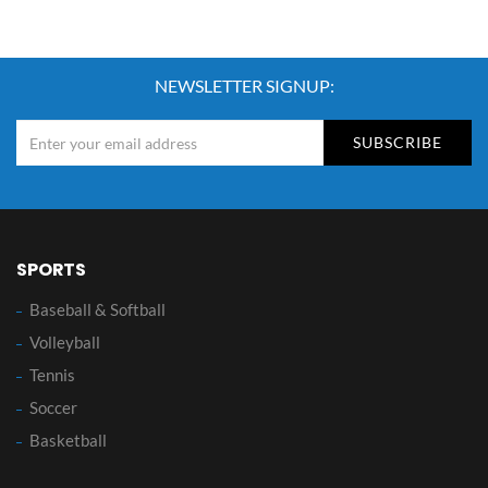
NEWSLETTER SIGNUP:
SUBSCRIBE
SPORTS
Baseball & Softball
Volleyball
Tennis
Soccer
Basketball