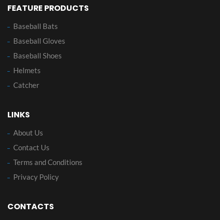
FEATURE PRODUCTS
Baseball Bats
Baseball Gloves
Baseball Shoes
Helmets
Catcher
LINKS
About Us
Contact Us
Terms and Conditions
Privacy Policy
CONTACTS