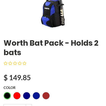
Worth Bat Pack - Holds 2
bats
$
149.85
COLOR