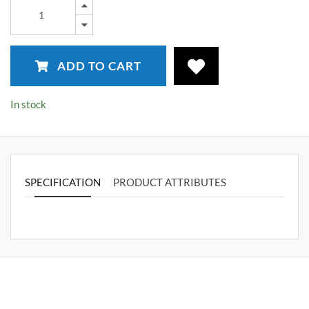
ADD TO CART
In stock
SPECIFICATION
PRODUCT ATTRIBUTES