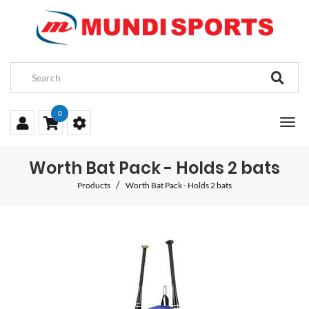
0
Worth Bat Pack - Holds 2 bats
Products
Worth Bat Pack - Holds 2 bats