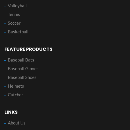
Volleyball
Tennis
Soccer
Basketball
FEATURE PRODUCTS
Baseball Bats
Baseball Gloves
Baseball Shoes
Helmets
Catcher
LINKS
About Us