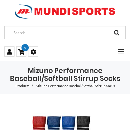
0
Mizuno Performance
Baseball/Softball Stirrup Socks
Products
Mizuno Performance Baseball/Softball Stirrup Socks