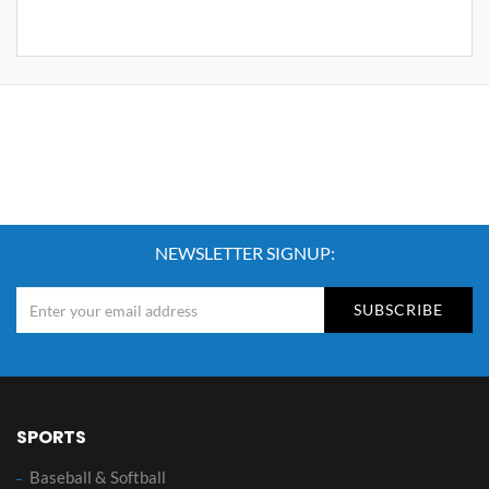
NEWSLETTER SIGNUP:
SUBSCRIBE
SPORTS
Baseball & Softball