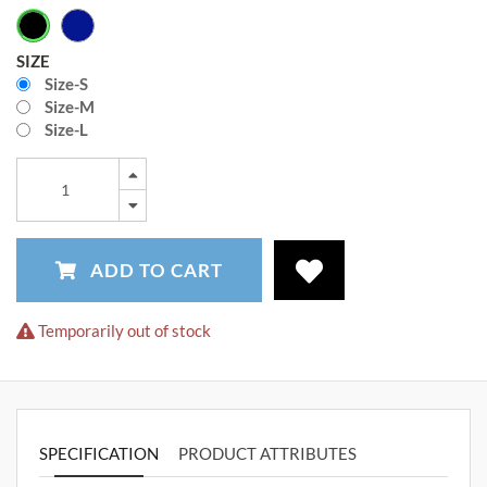
SIZE
Size-S
Size-M
Size-L
ADD TO CART
Temporarily out of stock
SPECIFICATION
PRODUCT ATTRIBUTES