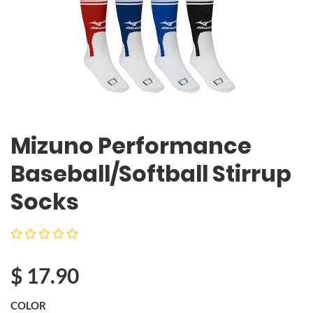
Mizuno Performance
Baseball/Softball Stirrup
Socks
$
17.90
COLOR