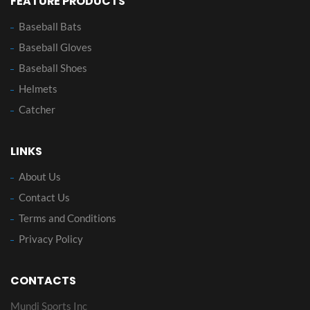
FEATURE PRODUCTS
Baseball Bats
Baseball Gloves
Baseball Shoes
Helmets
Catcher
LINKS
About Us
Contact Us
Terms and Conditions
Privacy Policy
CONTACTS
Mundi Sports Inc