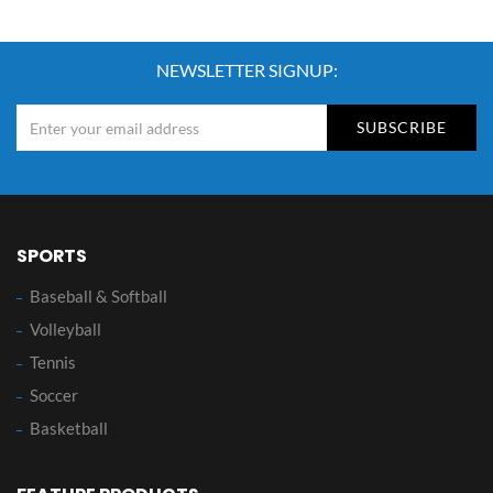
NEWSLETTER SIGNUP:
SUBSCRIBE
SPORTS
Baseball & Softball
Volleyball
Tennis
Soccer
Basketball