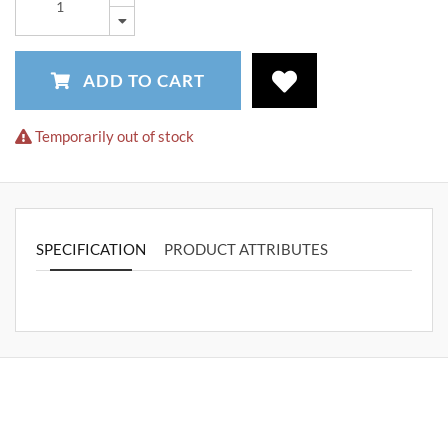
ADD TO CART
Temporarily out of stock
SPECIFICATION
PRODUCT ATTRIBUTES