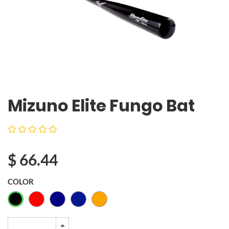
Mizuno Elite Fungo Bat
$
66.44
COLOR