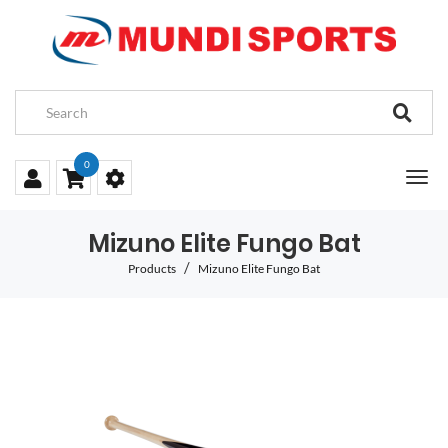
0
Mizuno Elite Fungo Bat
Products
Mizuno Elite Fungo Bat