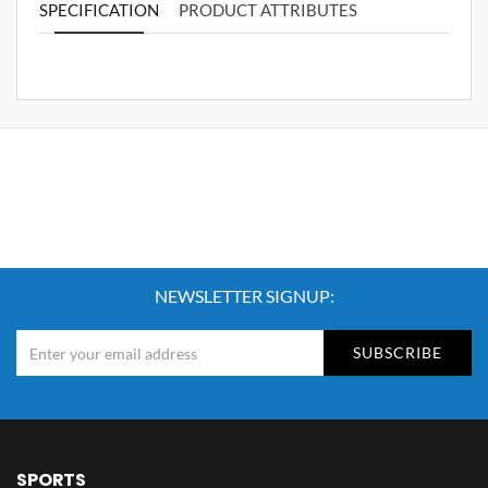
SPECIFICATION
PRODUCT ATTRIBUTES
NEWSLETTER SIGNUP:
SUBSCRIBE
SPORTS