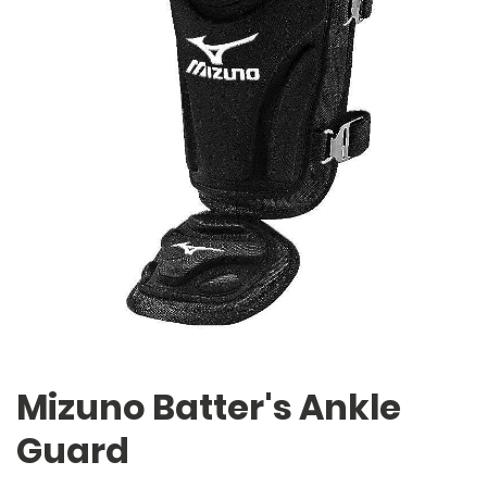
Mizuno Batter's Ankle
Guard