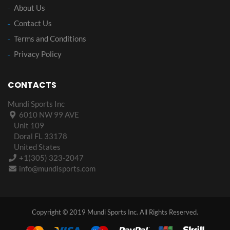
About Us
Contact Us
Terms and Conditions
Privacy Policy
CONTACTS
Mundi Sports Inc
6010 NW 99 AVE
Unit 109
Doral FL 33178
United States
+1(305) 323-2047
info@mundisports.com
Copyright © 2019 Mundi Sports Inc. All Rights Reserved.