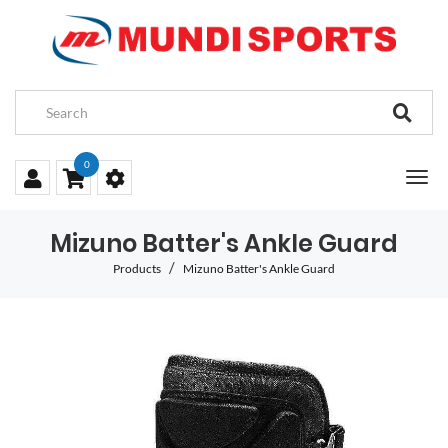
0
Mizuno Batter's Ankle Guard
Products
Mizuno Batter's Ankle Guard