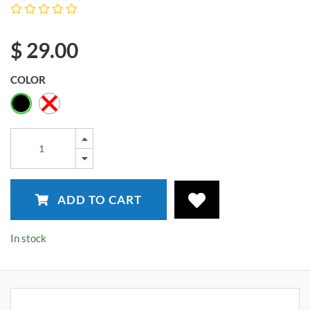
$
29.00
COLOR
ADD TO CART
In stock