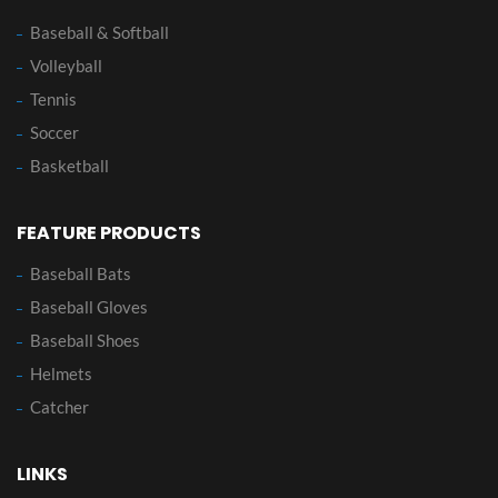
Baseball & Softball
Volleyball
Tennis
Soccer
Basketball
FEATURE PRODUCTS
Baseball Bats
Baseball Gloves
Baseball Shoes
Helmets
Catcher
LINKS