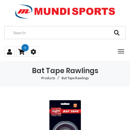
0
Bat Tape Rawlings
Products
Bat Tape Rawlings