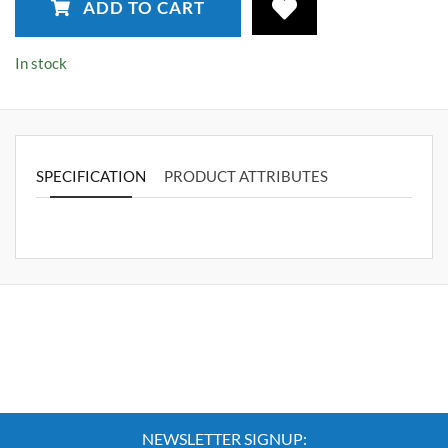
ADD TO CART
In stock
SPECIFICATION
PRODUCT ATTRIBUTES
NEWSLETTER SIGNUP: