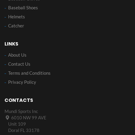
Baseball Shoes
Helmets
Catcher
LINKS
About Us
Contact Us
Terms and Conditions
Privacy Policy
CONTACTS
Mundi Sports Inc
6010 NW 99 AVE
Unit 109
Doral FL 33178