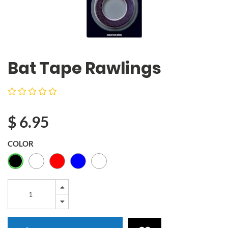
Bat Tape Rawlings
$
6.95
COLOR