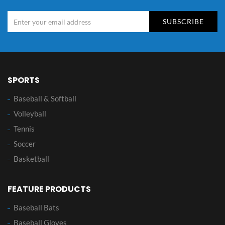
SUBSCRIBE
SPORTS
Baseball & Softball
Volleyball
Tennis
Soccer
Basketball
FEATURE PRODUCTS
Baseball Bats
Baseball Gloves