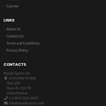
Catcher
LINKS
About Us
Contact Us
Terms and Conditions
Privacy Policy
CONTACTS
Mundi Sports Inc
6010 NW 99 AVE
Unit 109
Doral FL 33178
United States
+1(305) 323-2047
info@mundisports.com