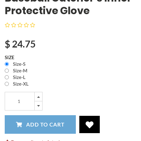
Protective Glove
$
24.75
SIZE
Size-S
Size-M
Size-L
Size-XL
ADD TO CART