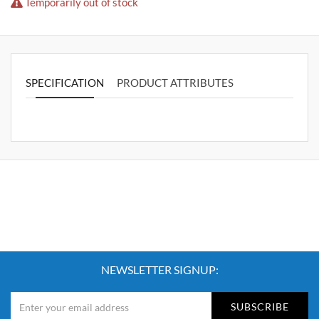
Temporarily out of stock
SPECIFICATION
PRODUCT ATTRIBUTES
NEWSLETTER SIGNUP:
SUBSCRIBE