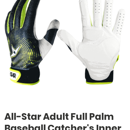
All-Star Adult Full Palm
Baseball Catcher's Inner