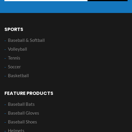
SPORTS
Baseball & Softball
Volleyball
Tennis
Soccer
Basketball
FEATURE PRODUCTS
Baseball Bats
Baseball Gloves
Baseball Shoes
Helmets