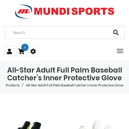
0
All-Star Adult Full Palm Baseball
Catcher's Inner Protective Glove
Products
All-Star Adult Full Palm Baseball Catcher's Inner Protective Glove